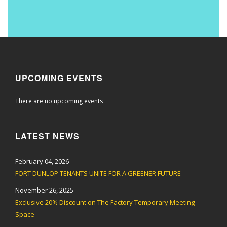
UPCOMING EVENTS
There are no upcoming events
LATEST NEWS
February 04, 2026
FORT DUNLOP TENANTS UNITE FOR A GREENER FUTURE
November 26, 2025
Exclusive 20% Discount on The Factory Temporary Meeting
Space