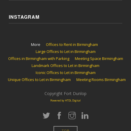
INSTAGRAM
More
Offices to Rent in Birmingham
Large Offices to Let in Birmingham
Offices in Birmingham with Parking
Meeting Space Birmingham
Landmark Offices to Let in Birmingham
Iconic Offices to Let in Birmingham
Unique Offices to Let in Birmingham
Meeting Rooms Birmingham
Copyright Fort Dunlop
Powered by HTDL Digital
TOP