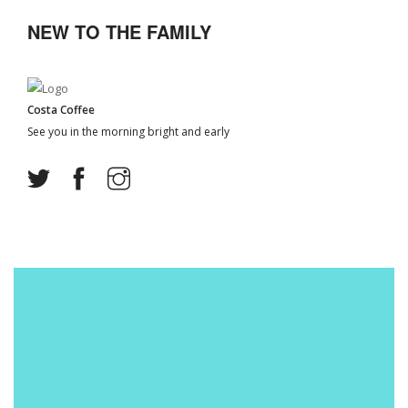
NEW TO THE FAMILY
Costa Coffee
See you in the morning bright and early