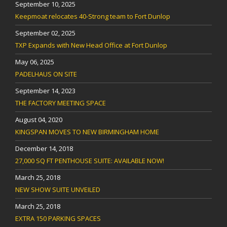
September 10, 2025
Keepmoat relocates 40-Strong team to Fort Dunlop
September 02, 2025
TXP Expands with New Head Office at Fort Dunlop
May 06, 2025
PADELHAUS ON SITE
September 14, 2023
THE FACTORY MEETING SPACE
August 04, 2020
KINGSPAN MOVES TO NEW BIRMINGHAM HOME
December 14, 2018
27,000 SQ FT PENTHOUSE SUITE: AVAILABLE NOW!
March 25, 2018
NEW SHOW SUITE UNVEILED
March 25, 2018
EXTRA 150 PARKING SPACES