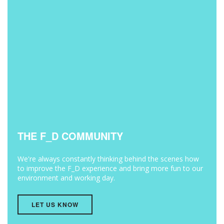
THE F_D COMMUNITY
We're always constantly thinking behind the scenes how
to improve the F_D experience and bring more fun to our
environment and working day.
LET US KNOW