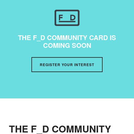
THE F_D COMMUNITY CARD IS
COMING SOON
REGISTER YOUR INTEREST
THE F_D COMMUNITY