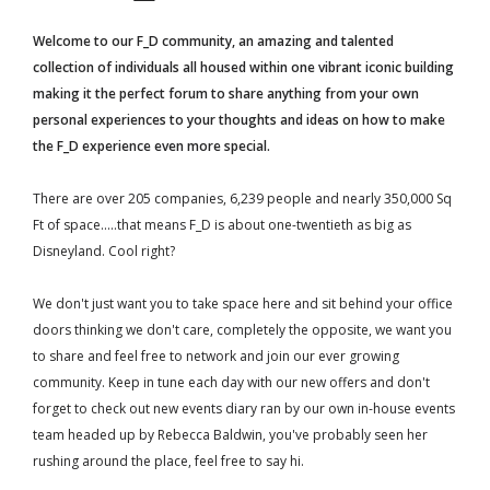
Welcome to our F_D community, an amazing and talented
collection of individuals all housed within one vibrant iconic building
making it the perfect forum to share anything from your own
personal experiences to your thoughts and ideas on how to make
the F_D experience even more special.
There are over 205 companies, 6,239 people and nearly 350,000 Sq
Ft of space.....that means F_D is about one-twentieth as big as
Disneyland. Cool right?
We don't just want you to take space here and sit behind your office
doors thinking we don't care, completely the opposite, we want you
to share and feel free to network and join our ever growing
community. Keep in tune each day with our new offers and don't
forget to check out new events diary ran by our own in-house events
team headed up by Rebecca Baldwin, you've probably seen her
rushing around the place, feel free to say hi.