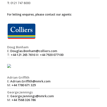
T:
0121 747 8000
For letting enquires, please contact our agents:
Doug Bonham
E:
Douglas.Bonham@colliers.com
T:
+44 121 265 7616
M:
+44 7920 077100
Adrian Griffith
E:
Adrian.Griffith@nmrk.com
M:
+44 7780 671 329
George Jennings
E:
George.Jennings@nmrk.com
M:
+44 7568 326 786