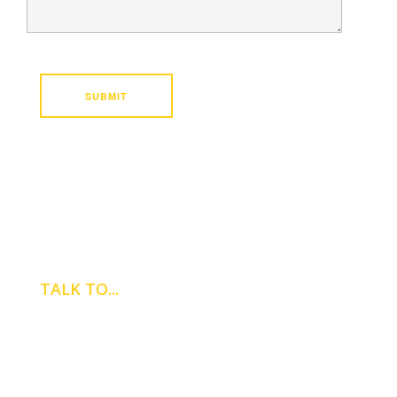
TALK TO...
NICK BATT
Property Manager
0121 747 8000