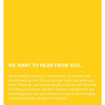
WE WANT TO HEAR FROM YOU...
We are always looking to improve our community and
environment at Fort Dunlop and we really care what you
think. Please do not hesitate to get in touch with Nick Batt
and Rebecca Baldwin, the Fort Dunlop management and
marketing team, we welcome you to share your thoughts
and ideas! And are always here to help.