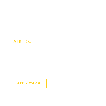
TALK TO...
DOUGLAS
BONHAM
Colliers International
0121 265 7616
GET IN TOUCH