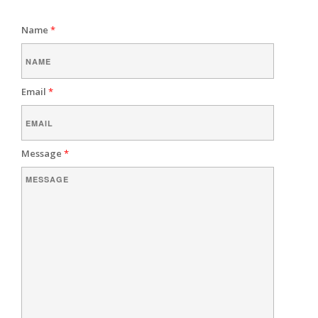
Name
*
Email
*
Message
*