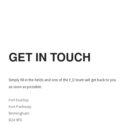
GET IN TOUCH
Simply fill in the fields and one of the F_D team will get back to you
as soon as possible.
Fort Dunlop
Fort Parkway
Birmingham
B24 9FD