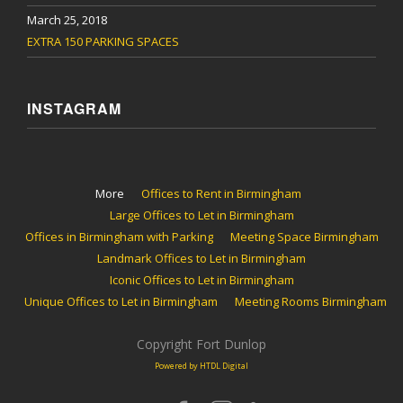
March 25, 2018
EXTRA 150 PARKING SPACES
INSTAGRAM
More
Offices to Rent in Birmingham
Large Offices to Let in Birmingham
Offices in Birmingham with Parking
Meeting Space Birmingham
Landmark Offices to Let in Birmingham
Iconic Offices to Let in Birmingham
Unique Offices to Let in Birmingham
Meeting Rooms Birmingham
Copyright Fort Dunlop
Powered by HTDL Digital