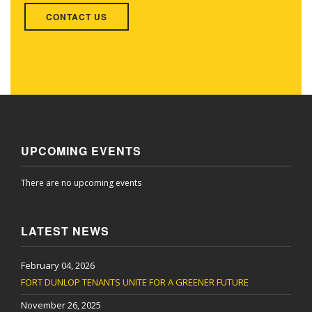
CONTACT US
UPCOMING EVENTS
There are no upcoming events
LATEST NEWS
February 04, 2026
FORT DUNLOP TENANTS UNITE FOR A GREENER FUTURE
November 26, 2025