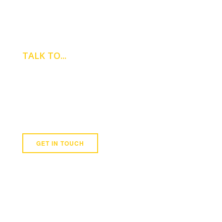
TALK TO...
ADRIAN
GRIFFITH
Newmark
07780 671 329
GET IN TOUCH