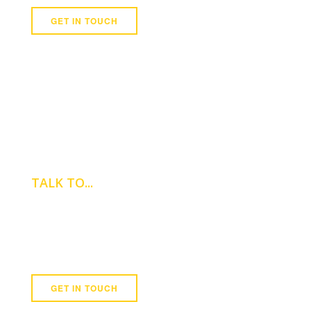
GET IN TOUCH
TALK TO...
REBECCA BALDWIN
Assistant Property Manager
0121 747 8000
GET IN TOUCH