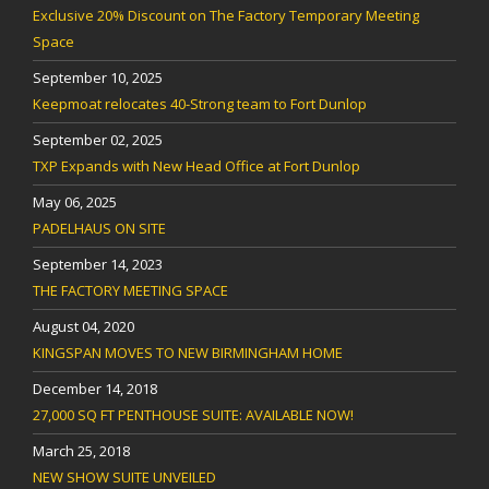
Exclusive 20% Discount on The Factory Temporary Meeting
Space
September 10, 2025
Keepmoat relocates 40-Strong team to Fort Dunlop
September 02, 2025
TXP Expands with New Head Office at Fort Dunlop
May 06, 2025
PADELHAUS ON SITE
September 14, 2023
THE FACTORY MEETING SPACE
August 04, 2020
KINGSPAN MOVES TO NEW BIRMINGHAM HOME
December 14, 2018
27,000 SQ FT PENTHOUSE SUITE: AVAILABLE NOW!
March 25, 2018
NEW SHOW SUITE UNVEILED