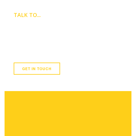
TALK TO...
GEORGE
JENNINGS
Newmark
07568 326 786
GET IN TOUCH