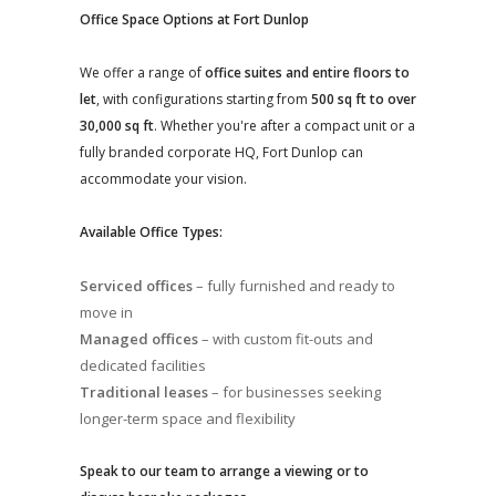
Office Space Options at Fort Dunlop
We offer a range of
office suites and entire floors to
let
, with configurations starting from
500 sq ft to over
30,000 sq ft
. Whether you're after a compact unit or a
fully branded corporate HQ, Fort Dunlop can
accommodate your vision.
Available Office Types:
Serviced offices
– fully furnished and ready to
move in
Managed offices
– with custom fit-outs and
dedicated facilities
Traditional leases
– for businesses seeking
longer-term space and flexibility
Speak to our team to arrange a viewing or to