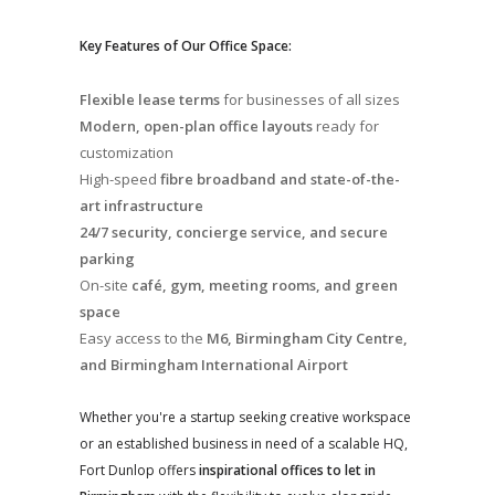
Key Features of Our Office Space:
Flexible lease terms
for businesses of all sizes
Modern, open-plan office layouts
ready for
customization
High-speed
fibre broadband and state-of-the-
art infrastructure
24/7 security, concierge service, and secure
parking
On-site
café, gym, meeting rooms, and green
space
Easy access to the
M6, Birmingham City Centre,
and Birmingham International Airport
Whether you're a startup seeking creative workspace
or an established business in need of a scalable HQ,
Fort Dunlop offers
inspirational offices to let in