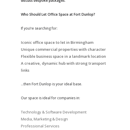
discuss bespoke packages
.
Who Should Let Office Space at Fort Dunlop?
If you’re searching for:
Iconic office space to let in Birmingham
Unique commercial properties with character
Flexible business space in a landmark location
A creative, dynamic hub with strong transport
links
…then Fort Dunlop is your ideal base.
Our space is ideal for companies in:
Technology & Software Development
Media, Marketing & Design
Professional Services