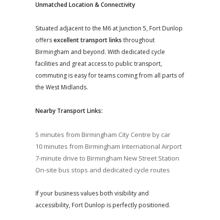
Unmatched Location & Connectivity
Situated adjacent to the M6 at Junction 5, Fort Dunlop
offers
excellent transport links
throughout
Birmingham and beyond. With dedicated cycle
facilities and great access to public transport,
commuting is easy for teams coming from all parts of
the West Midlands.
Nearby Transport Links:
5 minutes from Birmingham City Centre by car
10 minutes from Birmingham International Airport
7-minute drive to Birmingham New Street Station
On-site bus stops and dedicated cycle routes
If your business values both visibility and
accessibility, Fort Dunlop is perfectly positioned.