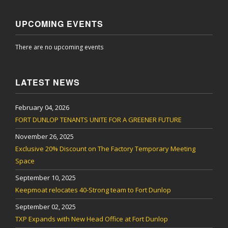
UPCOMING EVENTS
There are no upcoming events
LATEST NEWS
February 04, 2026
FORT DUNLOP TENANTS UNITE FOR A GREENER FUTURE
November 26, 2025
Exclusive 20% Discount on The Factory Temporary Meeting
Space
September 10, 2025
Keepmoat relocates 40-Strong team to Fort Dunlop
September 02, 2025
TXP Expands with New Head Office at Fort Dunlop