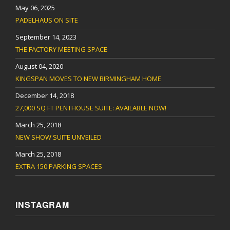
May 06, 2025
PADELHAUS ON SITE
September 14, 2023
THE FACTORY MEETING SPACE
August 04, 2020
KINGSPAN MOVES TO NEW BIRMINGHAM HOME
December 14, 2018
27,000 SQ FT PENTHOUSE SUITE: AVAILABLE NOW!
March 25, 2018
NEW SHOW SUITE UNVEILED
March 25, 2018
EXTRA 150 PARKING SPACES
INSTAGRAM