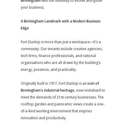
Birmingham
with the flexibility to evolve alongside
your business.
A Birmingham Landmark with a Modern Business
Edge
Fort Dunlop is more than just a workspace—it's a
community. Our tenants include creative agencies,
tech firms, finance professionals, and national
organisations who are all drawn by the building’s
energy, presence, and practicality.
Originally built in 1917, Fort Dunlop is an
icon of
Birmingham's industrial heritage
, now revitalised to
meet the demands of 21st-century businesses. The
rooftop garden and panoramic views create a one-
of-a-kind working environment that inspires
innovation and productivity.