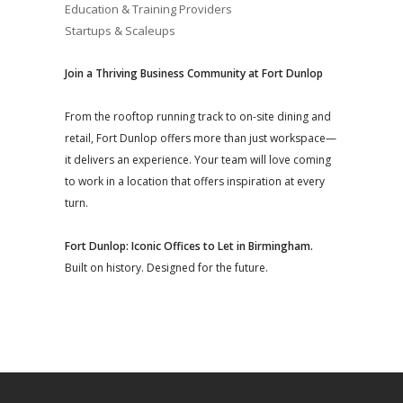
Education & Training Providers
Startups & Scaleups
Join a Thriving Business Community at Fort Dunlop
From the rooftop running track to on-site dining and
retail, Fort Dunlop offers more than just workspace—
it delivers an experience. Your team will love coming
to work in a location that offers inspiration at every
turn.
Fort Dunlop: Iconic Offices to Let in Birmingham.
Built on history. Designed for the future.