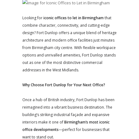
Looking for
iconic offices to let in Birmingham
that
combine character, connectivity, and cutting-edge
design? Fort Dunlop offers a unique blend of heritage
architecture and modern office facilities just minutes
from Birmingham city centre. With flexible workspace
options and unrivalled amenities, Fort Dunlop stands
out as one of the most distinctive commercial
addresses in the West Midlands.
Why Choose Fort Dunlop for Your Next Office?
Once a hub of British industry, Fort Dunlop has been
reimagined into a vibrant business destination. The
building’s striking industrial façade and expansive
interiors make it one of
Birmingham’s most iconic
office developments
—perfect for businesses that
want to stand out.