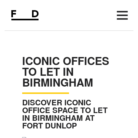
AVAILABLE SPACE
FIFTH FLOOR
ICONIC OFFICES
AMENITIES
TO LET IN
LOCATION
BIRMINGHAM
PARKING
MEETING SPACE
DISCOVER ICONIC
EVENTS
OFFICE SPACE TO LET
IN BIRMINGHAM AT
NEWS
FORT DUNLOP
CONTACT