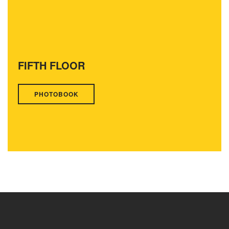
FIFTH FLOOR
PHOTOBOOK