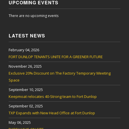
UPCOMING EVENTS
There are no upcoming events
LATEST NEWS
February 04, 2026
FORT DUNLOP TENANTS UNITE FOR A GREENER FUTURE
November 26, 2025
Exclusive 20% Discount on The Factory Temporary Meeting
Space
September 10, 2025
Keepmoat relocates 40-Strong team to Fort Dunlop
September 02, 2025
TXP Expands with New Head Office at Fort Dunlop
May 06, 2025