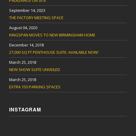
PADELHAUS ON SITE
September 14, 2023
THE FACTORY MEETING SPACE
August 04, 2020
KINGSPAN MOVES TO NEW BIRMINGHAM HOME
December 14, 2018
27,000 SQ FT PENTHOUSE SUITE: AVAILABLE NOW!
March 25, 2018
NEW SHOW SUITE UNVEILED
March 25, 2018
EXTRA 150 PARKING SPACES
INSTAGRAM