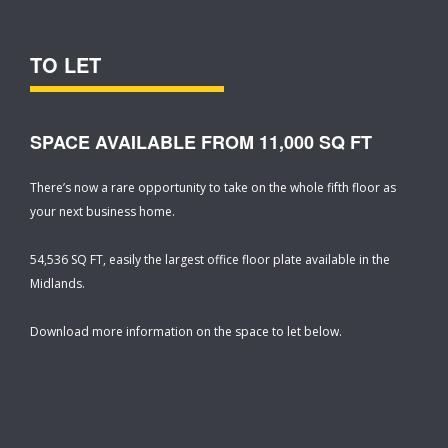
TO LET
SPACE AVAILABLE FROM 11,000 SQ FT
There’s now a rare opportunity to take on the whole fifth floor as
your next business home.
54,536 SQ FT, easily the largest office floor plate available in the
Midlands.
Download more information on the space to let below.