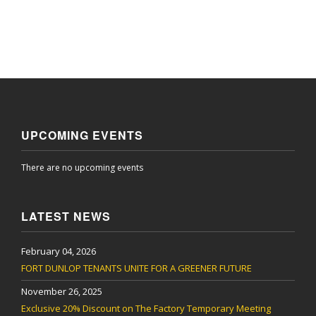
UPCOMING EVENTS
There are no upcoming events
LATEST NEWS
February 04, 2026
FORT DUNLOP TENANTS UNITE FOR A GREENER FUTURE
November 26, 2025
Exclusive 20% Discount on The Factory Temporary Meeting