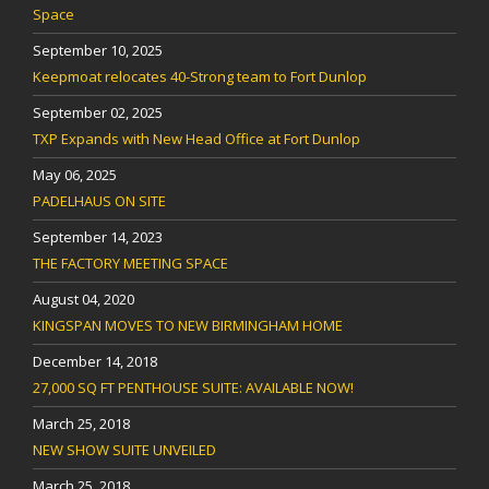
Space
September 10, 2025
Keepmoat relocates 40-Strong team to Fort Dunlop
September 02, 2025
TXP Expands with New Head Office at Fort Dunlop
May 06, 2025
PADELHAUS ON SITE
September 14, 2023
THE FACTORY MEETING SPACE
August 04, 2020
KINGSPAN MOVES TO NEW BIRMINGHAM HOME
December 14, 2018
27,000 SQ FT PENTHOUSE SUITE: AVAILABLE NOW!
March 25, 2018
NEW SHOW SUITE UNVEILED
March 25, 2018