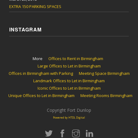
EXTRA 150 PARKING SPACES
INSTAGRAM
More
Offices to Rent in Birmingham
Large Offices to Let in Birmingham
Offices in Birmingham with Parking
Meeting Space Birmingham
Landmark Offices to Let in Birmingham
Iconic Offices to Let in Birmingham
Unique Offices to Let in Birmingham
Meeting Rooms Birmingham
Copyright Fort Dunlop
Powered by HTDL Digital