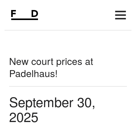
AVAILABLE SPACE
FIFTH FLOOR
New court prices at
AMENITIES
Padelhaus!
LOCATION
PARKING
September 30,
MEETING SPACE
EVENTS
2025
NEWS
CONTACT